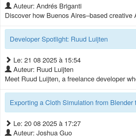
Auteur: Andrés Briganti
Discover how Buenos Aires–based creative An
Developer Spotlight: Ruud Luijten
Le: 21 08 2025 à 15:54
Auteur: Ruud Luijten
Meet Ruud Luijten, a freelance developer who
Exporting a Cloth Simulation from Blender 
Le: 20 08 2025 à 17:27
Auteur: Joshua Guo