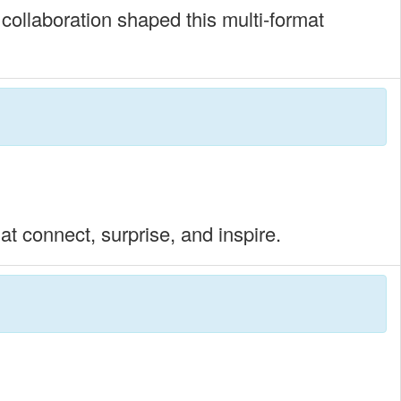
 collaboration shaped this multi-format
t connect, surprise, and inspire.