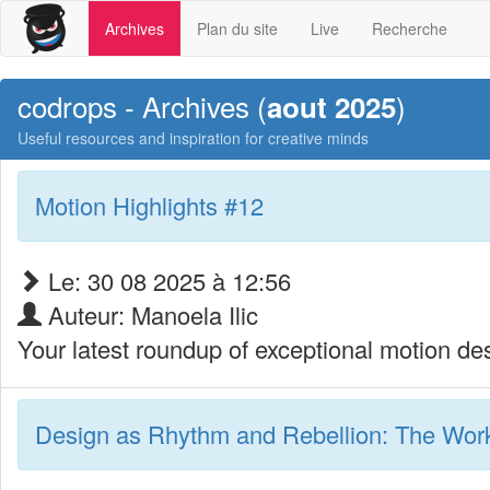
Archives
Plan du site
Live
Recherche
codrops - Archives (
)
aout 2025
Useful resources and inspiration for creative minds
Motion Highlights #12
Le: 30 08 2025 à 12:56
Auteur: Manoela Ilic
Your latest roundup of exceptional motion des
Design as Rhythm and Rebellion: The Work