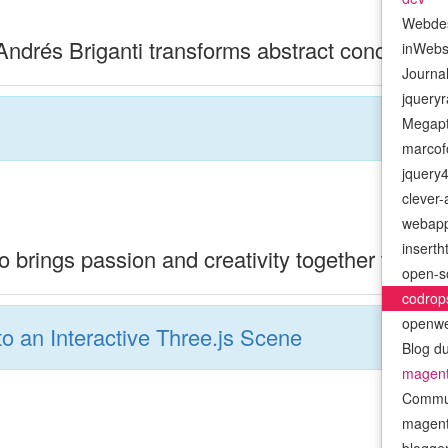
Webde
drés Briganti transforms abstract concepts int
inWeb
Journa
jquery
Megapt
marcofo
jquery
clever
webap
insert
 brings passion and creativity together to cra
open-s
codrop
openwe
to an Interactive Three.js Scene
Blog d
magen
Commu
magenti