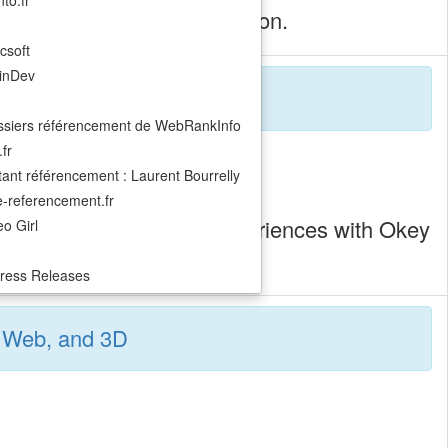
to.fr
teractive, replayable animation.
csoft
inDev
ssiers référencement de WebRankInfo
fr
ant référencement : Laurent Bourrelly
ite-referencement.fr
playful, custom digital experiences with Okey
o Girl
ress Releases
t, Web, and 3D