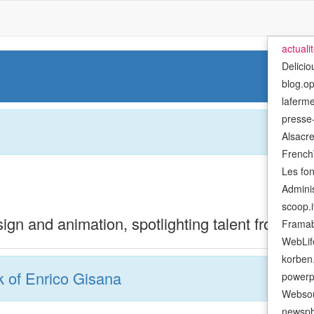
actuali
Delicio
blog.o
laferm
presse-
Alsacre
French
Les fo
Admini
scoop.i
ign and animation, spotlighting talent from the
Framab
WebLif
korben.
 of Enrico Gisana
powerp
Websou
newsph