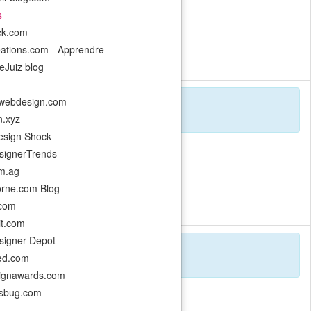
s
ack.com
eations.com - Apprendre
ugh experimental design.
eJuiz blog
webdesign.com
n.xyz
sign Shock
ignerTrends
m.ag
orne.com Blog
y using Three.js.
.com
it.com
igner Depot
ed.com
ignawards.com
esbug.com