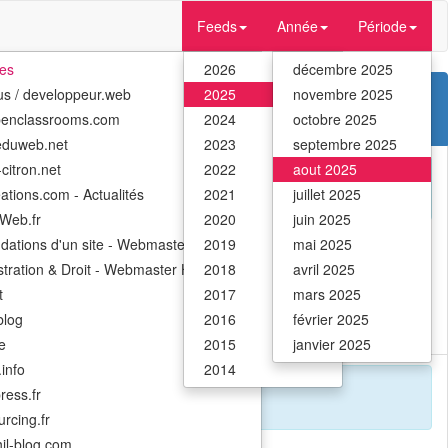
Feeds
Année
Période
tes
2026
décembre 2025
us / developpeur.web
2025
novembre 2025
penclassrooms.com
2024
octobre 2025
eduweb.net
2023
septembre 2025
citron.net
2022
aout 2025
ations.com - Actualités
2021
juillet 2025
Web.fr
2020
juin 2025
ndations d'un site - Webmaster Hub
2019
mai 2025
stration & Droit - Webmaster Hub
2018
avril 2025
t
2017
mars 2025
 global creative community.
log
2016
février 2025
e
2015
janvier 2025
info
2014
ress.fr
rcing.fr
il-blog.com