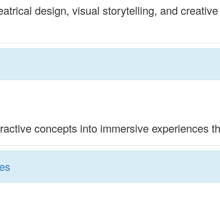
trical design, visual storytelling, and creative
ractive concepts into immersive experiences tha
ies