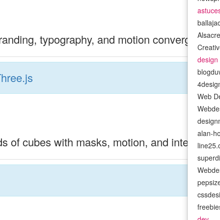
astuce
ballaj
Alsacr
randing, typography, and motion converge thro
Creativ
design
blogdu
hree.js
4desig
Web De
Webdes
design
alan-h
s of cubes with masks, motion, and interactivit
line25
superd
Webdes
pepsiz
cssdes
freebi
dev