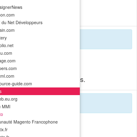
signerNews
o timeless visual forms.
son.com
l du Net Développeurs
rain.com
ery
lio.net
4u.com
-age.com
pers.com
html.com
ft immersive web experiences.
ource-guide.com
s
b.eu.org
u MMI
to
nauté Magento Francophone
x.fr