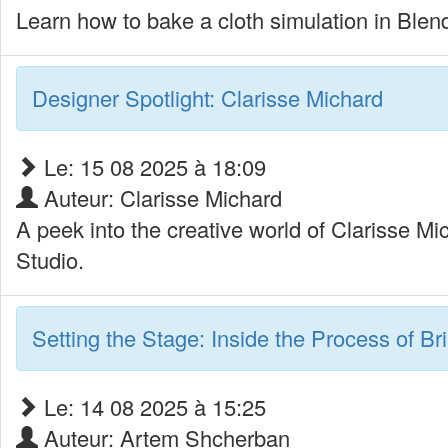
Learn how to bake a cloth simulation in Blende
Designer Spotlight: Clarisse Michard
Le: 15 08 2025 à 18:09
Auteur: Clarisse Michard
A peek into the creative world of Clarisse M
Studio.
Setting the Stage: Inside the Process of Br
Le: 14 08 2025 à 15:25
Auteur: Artem Shcherban