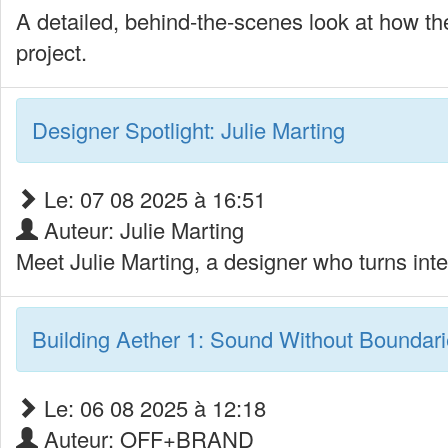
A detailed, behind-the-scenes look at how thea
project.
Designer Spotlight: Julie Marting
Le: 07 08 2025 à 16:51
Auteur: Julie Marting
Meet Julie Marting, a designer who turns inte
Building Aether 1: Sound Without Boundar
Le: 06 08 2025 à 12:18
Auteur: OFF+BRAND