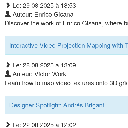
Le: 29 08 2025 à 13:53
Auteur: Enrico Gisana
Discover the work of Enrico Gisana, where b
Interactive Video Projection Mapping with T
Le: 28 08 2025 à 13:09
Auteur: Victor Work
Learn how to map video textures onto 3D grid
Designer Spotlight: Andrés Briganti
Le: 22 08 2025 à 12:02