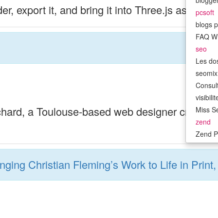
bloggen
r, export it, and bring it into Three.js as an in
pcsoft
blogs p
FAQ W
seo
Les do
seomix.
Consult
visibil
ichard, a Toulouse-based web designer crafting 
Miss Se
zend
Zend P
inging Christian Fleming’s Work to Life in Prin