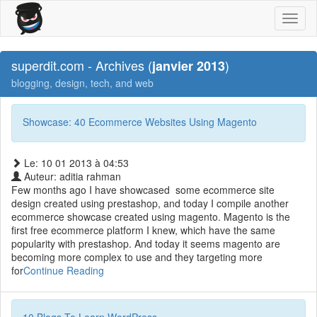
Toggl
naviga
superdit.com - Archives (
)
janvier 2013
blogging, design, tech, and web
Showcase: 40 Ecommerce Websites Using Magento
Le: 10 01 2013 à 04:53
Auteur: aditia rahman
Few months ago I have showcased some ecommerce site
design created using prestashop, and today I compile another
ecommerce showcase created using magento. Magento is the
first free ecommerce platform I knew, which have the same
popularity with prestashop. And today it seems magento are
becoming more complex to use and they targeting more
for
Continue Reading