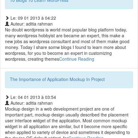
10 Blogs To Learn WordPress
Le: 09 01 2013 à 04:22
Auteur: aditia rahman
No doubt wordpress is world most popular blog platform today,
many wordpress hobbyist are became an expert, this make a
new jobs as wordpress consultant and most of them make good
money. Today I share somw blogs I found to learn more about
wordpress, for you to become an expert in customizing
wordpress, creating themes
Continue Reading
The Importance of Application Mockup In Project
Le: 04 01 2013 à 03:54
Auteur: aditia rahman
Mockup design in a web development project are one of
important part, mockup design usually described the placement
user interface widget of the application. Most common mockup
widget in all application are similar, but it become more specific
when applied to variety of device and sometimes it depending to